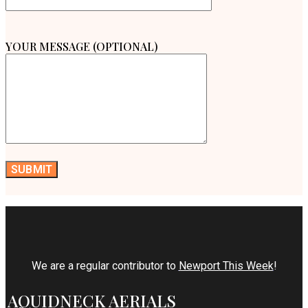
YOUR MESSAGE (OPTIONAL)
We are a regular contributor to
Newport This Week
!
AQUIDNECK AERIALS