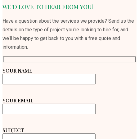
WE'D LOVE TO HEAR FROM YOU!
Have a question about the services we provide? Send us the
details on the type of project you’re looking to hire for, and
we’ll be happy to get back to you with a free quote and
information.
YOUR NAME
YOUR EMAIL
SUBJECT