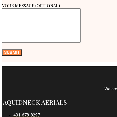
YOUR MESSAGE (OPTIONAL)
We are 
AQUIDNECK AERIALS
401-678-8297