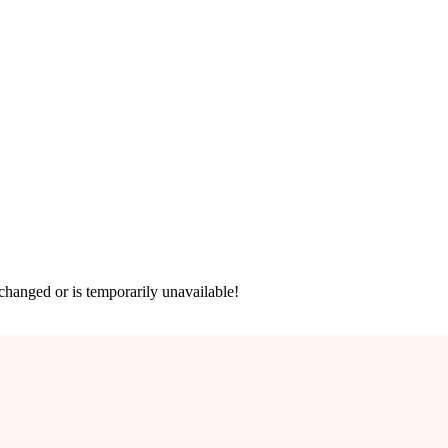
hanged or is temporarily unavailable!