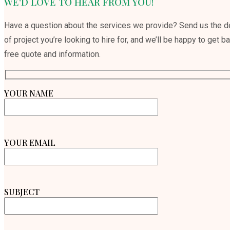
WE'D LOVE TO HEAR FROM YOU!
Have a question about the services we provide? Send us the de
of project you’re looking to hire for, and we’ll be happy to get b
free quote and information.
YOUR NAME
YOUR EMAIL
SUBJECT