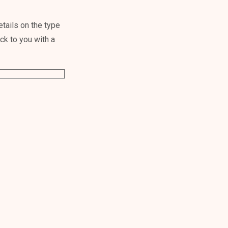
tails on the type
ack to you with a