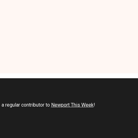
a regular contributor to
Newport This Week
!