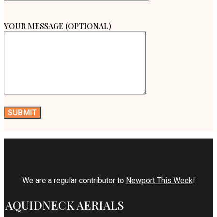
YOUR MESSAGE (OPTIONAL)
We are a regular contributor to
Newport This Week
!
AQUIDNECK AERIALS