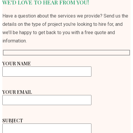
WE'D LOVE TO HEAR FROM YOU!
Have a question about the services we provide? Send us the
details on the type of project you’re looking to hire for, and
we’ll be happy to get back to you with a free quote and
information.
YOUR NAME
YOUR EMAIL
SUBJECT