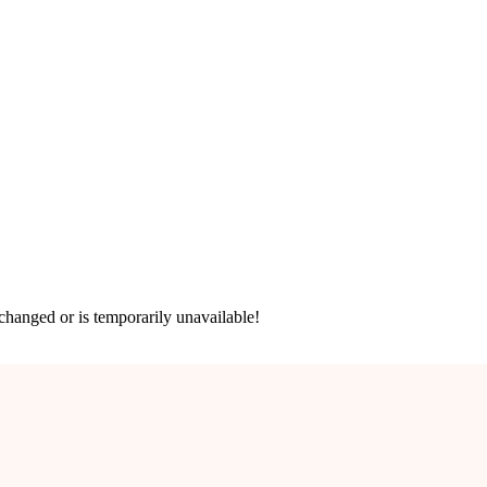
hanged or is temporarily unavailable!