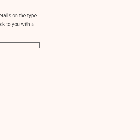
tails on the type
ack to you with a