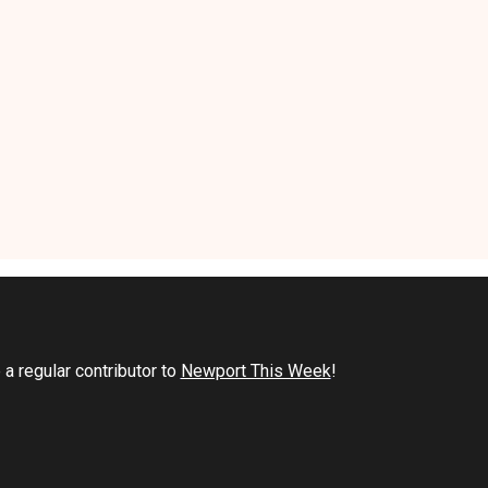
a regular contributor to
Newport This Week
!