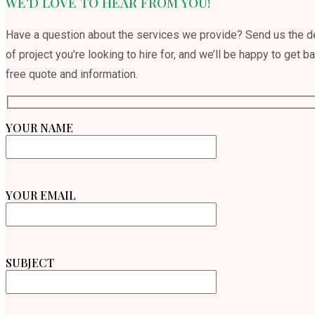
WE'D LOVE TO HEAR FROM YOU!
Have a question about the services we provide? Send us the de
of project you’re looking to hire for, and we’ll be happy to get b
free quote and information.
YOUR NAME
YOUR EMAIL
SUBJECT