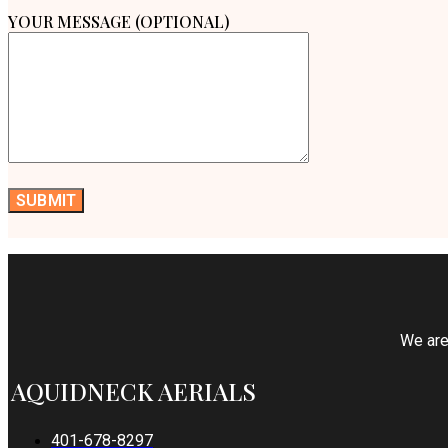
YOUR MESSAGE (OPTIONAL)
We are 
AQUIDNECK AERIALS
401-678-8297