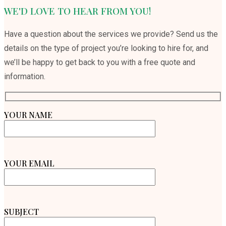
WE'D LOVE TO HEAR FROM YOU!
Have a question about the services we provide? Send us the
details on the type of project you’re looking to hire for, and
we’ll be happy to get back to you with a free quote and
information.
YOUR NAME
YOUR EMAIL
SUBJECT