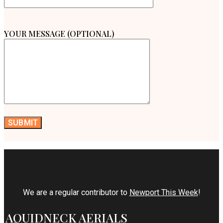
YOUR MESSAGE (OPTIONAL)
We are a regular contributor to
Newport This Week
!
AQUIDNECK AERIALS