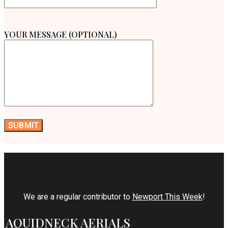
YOUR MESSAGE (OPTIONAL)
We are a regular contributor to
Newport This Week
!
AQUIDNECK AERIALS