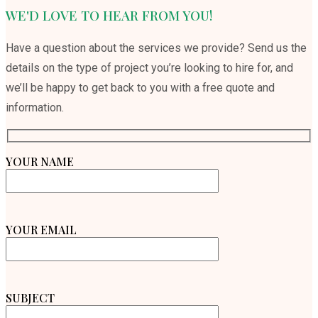
WE'D LOVE TO HEAR FROM YOU!
Have a question about the services we provide? Send us the
details on the type of project you’re looking to hire for, and
we’ll be happy to get back to you with a free quote and
information.
YOUR NAME
YOUR EMAIL
SUBJECT