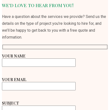
WE'D LOVE TO HEAR FROM YOU!
Have a question about the services we provide? Send us the
details on the type of project you’re looking to hire for, and
we’ll be happy to get back to you with a free quote and
information.
YOUR NAME
YOUR EMAIL
SUBJECT