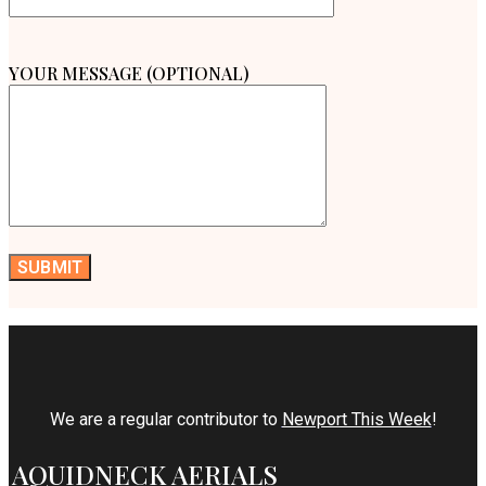
YOUR MESSAGE (OPTIONAL)
We are a regular contributor to
Newport This Week
!
AQUIDNECK AERIALS